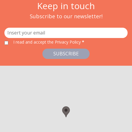
Keep in touch
Subscribe to our newsletter!
I read and accept
the Privacy Policy
*
SUBSCRIBE