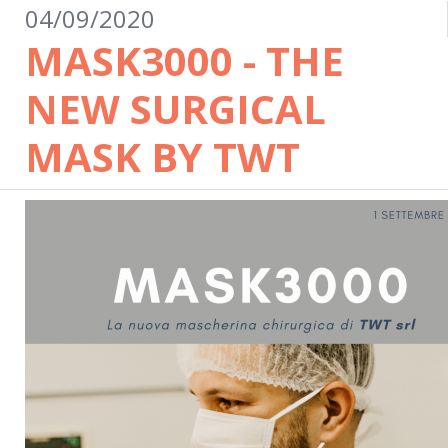
04/09/2020
MASK3000 - THE
NEW SURGICAL
MASK BY TWT