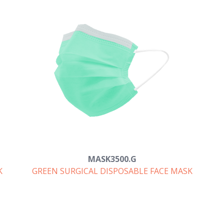
MASK3500.G
K
GREEN SURGICAL DISPOSABLE FACE MASK