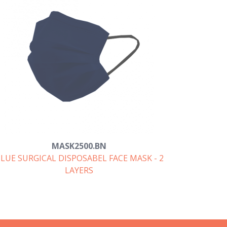
MASK2500.BN
LUE SURGICAL DISPOSABEL FACE MASK - 2
LAYERS