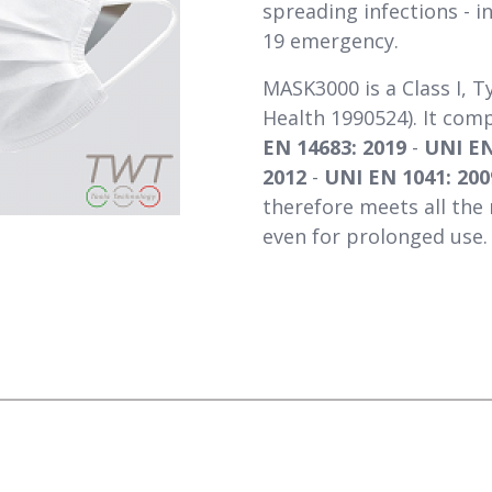
spreading infections - i
19 emergency.
MASK3000 is a Class I, T
Health 1990524). It com
EN 14683: 2019
-
UNI EN
2012
-
UNI EN 1041: 200
therefore meets all the 
even for prolonged use.