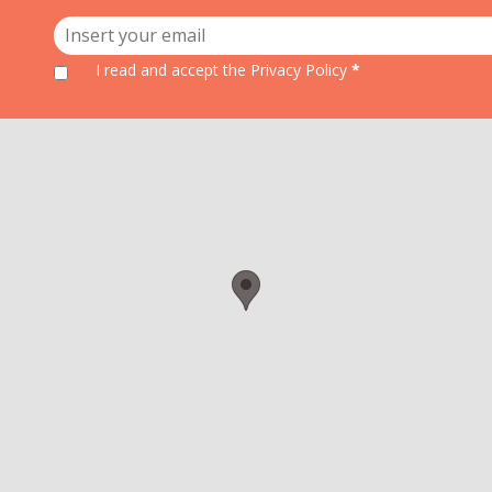
I read and accept
the Privacy Policy
*