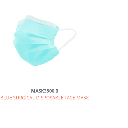
MASK3500.B
BLUE SURGICAL DISPOSABLE FACE MASK