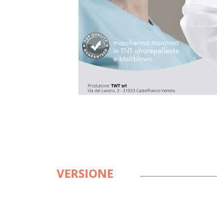
VERSIONE