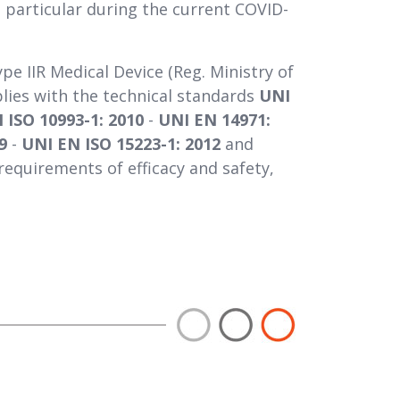
n particular during the current COVID-
ype IIR Medical Device (Reg. Ministry of
plies with the technical standards
UNI
 ISO 10993-1: 2010
-
UNI EN 14971:
9
-
UNI EN ISO 15223-1: 2012
and
requirements of efficacy and safety,