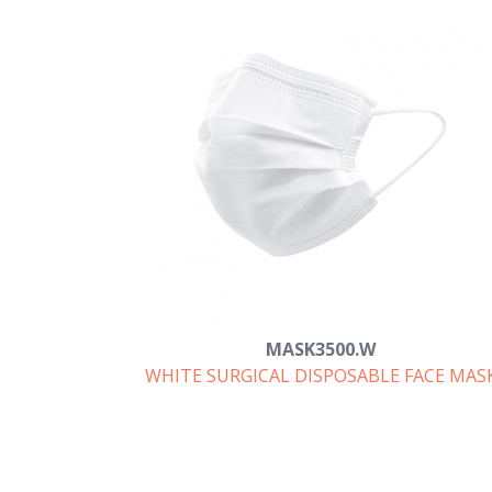
MASK3500.W
WHITE SURGICAL DISPOSABLE FACE MAS