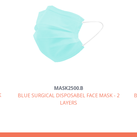
MASK2500.B
K
BLUE SURGICAL DISPOSABEL FACE MASK - 2
B
LAYERS