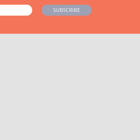
SUBSCRIBE