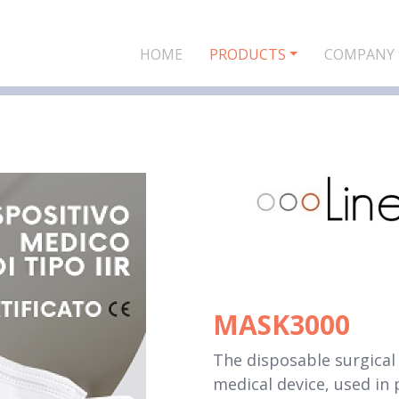
HOME
PRODUCTS
COMPANY
MASK3000
The disposable surgical 
medical device, used in 