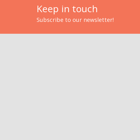
Keep in touch
Subscribe to our newsletter!