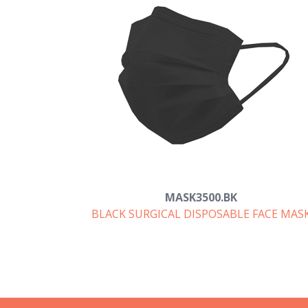
MASK3500.BK
BLACK SURGICAL DISPOSABLE FACE MAS