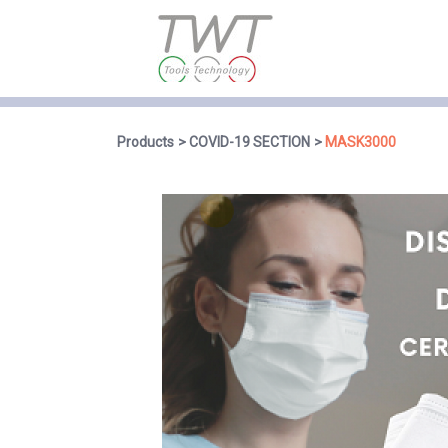
Products
COVID-19 SECTION
MASK3000