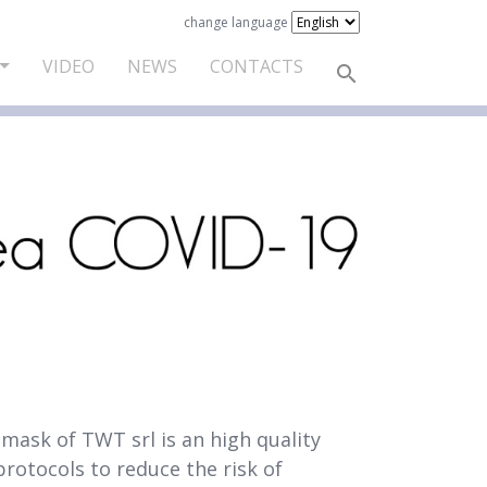
change language
VIDEO
NEWS
CONTACTS
mask of TWT srl is an high quality
protocols to reduce the risk of