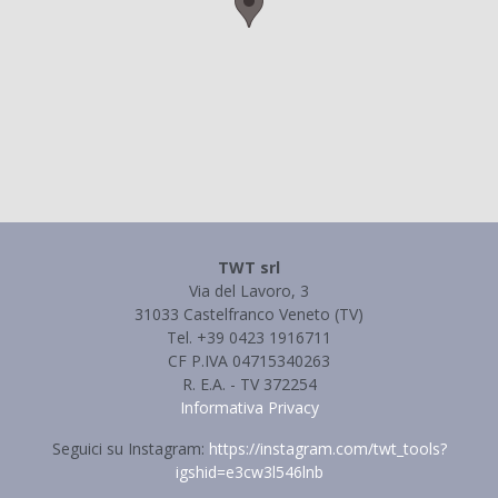
TWT srl
Via del Lavoro, 3
31033 Castelfranco Veneto (TV)
Tel. +39 0423 1916711
CF P.IVA 04715340263
R. E.A. - TV 372254
Informativa Privacy
Seguici su Instagram:
https://instagram.com/twt_tools?
igshid=e3cw3l546lnb