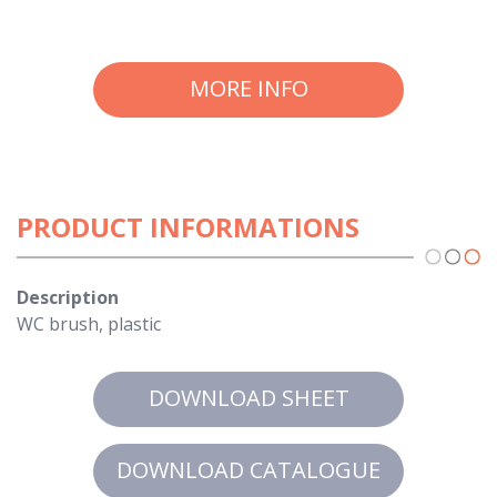
MORE INFO
PRODUCT INFORMATIONS
Description
WC brush, plastic
DOWNLOAD SHEET
DOWNLOAD CATALOGUE