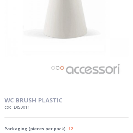
WC BRUSH PLASTIC
cod: DIS0011
Packaging (pieces per pack)
12