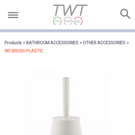
Products
BATHROOM ACCESSORIES
OTHER ACCESSORIES
WC BRUSH PLASTIC