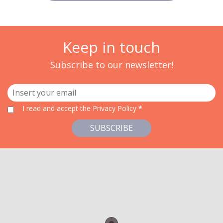
Keep in touch
Subscribe to our newsletter!
I read and accept
the Privacy Policy
*
SUBSCRIBE