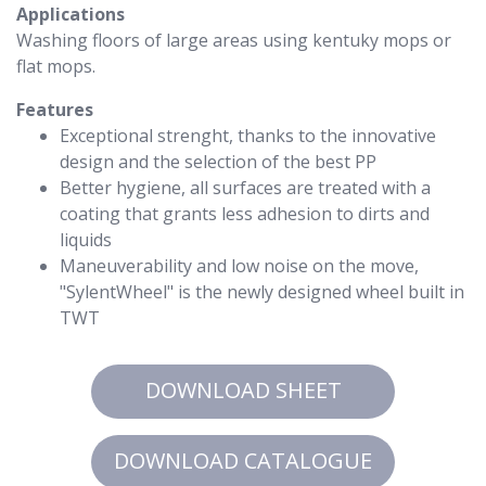
Applications
Washing floors of large areas using kentuky mops or
flat mops.
Features
Exceptional strenght, thanks to the innovative
design and the selection of the best PP
Better hygiene, all surfaces are treated with a
coating that grants less adhesion to dirts and
liquids
Maneuverability and low noise on the move,
"SylentWheel" is the newly designed wheel built in
TWT
DOWNLOAD SHEET
DOWNLOAD CATALOGUE