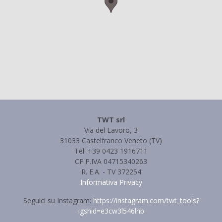
TWT srl
Via del Lavoro, 3
31033 Castelfranco Veneto (TV)
Tel. +39 0423 1916711
CF P.IVA 04715340263
R. E.A. - TV 372254
Informativa Privacy
Seguici su Instagram:
https://instagram.com/twt_tools?
igshid=e3cw3l546lnb