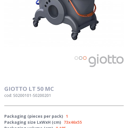
GIOTTO LT 50 MC
cod: S0200101-S0200201
Packaging (pieces per pack)
1
Packaging size LxWxH (cm)
73x46x55