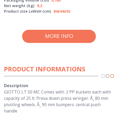
Packaging volume (cm)
0,185
Net weight (kg)
9,2
Product size LxWxH (cm)
84x44x92
MORE INFO
PRODUCT INFORMATIONS
Description
GIOTTO LT 50 MC Comes with: 2 PP buckets each with
capacity of 25 lt. Prexa down press wringer. Ã¸ 80 mm
pivoting wheels. Ã¸ 90 mm bumpers. central push
handle