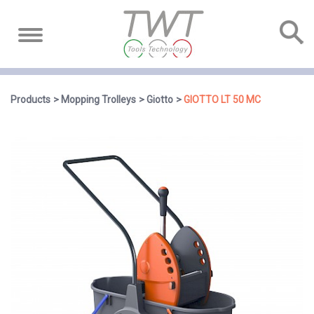
Products
Mopping Trolleys
Giotto
GIOTTO LT 50 MC