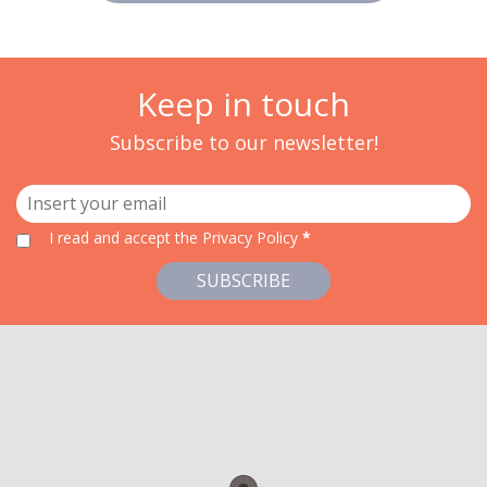
Keep in touch
Subscribe to our newsletter!
I read and accept
the Privacy Policy
*
SUBSCRIBE