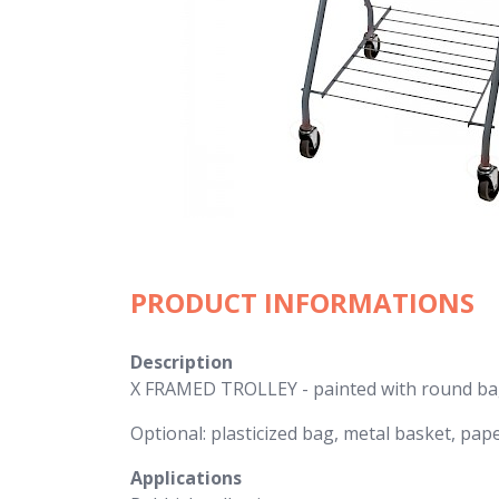
PRODUCT INFORMATIONS
Description
X FRAMED TROLLEY - painted with round bag
Optional: plasticized bag, metal basket, pap
Applications