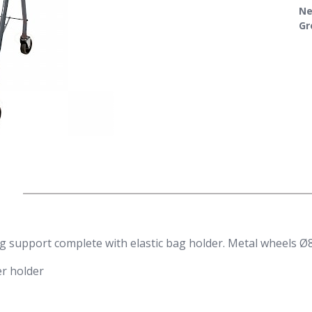
Ne
Gr
 support complete with elastic bag holder. Metal wheels Ø
er holder