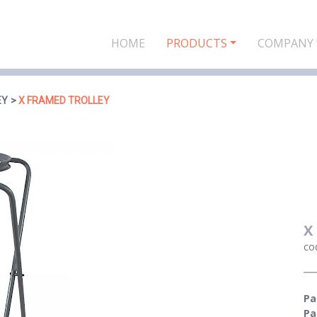
HOME
PRODUCTS
COMPANY
EY
X FRAMED TROLLEY
X
co
Pa
Pa