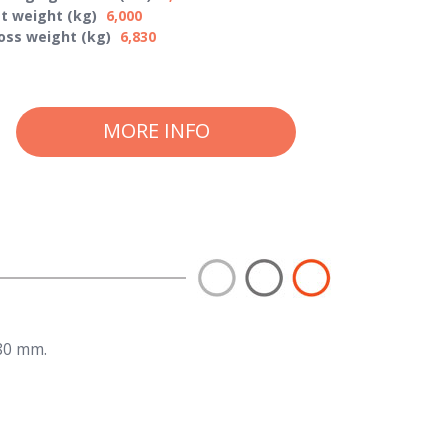
t weight (kg)
6,000
oss weight (kg)
6,830
MORE INFO
80 mm.