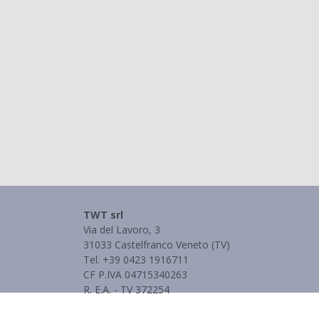
TWT srl
Via del Lavoro, 3
31033 Castelfranco Veneto (TV)
Tel. +39 0423 1916711
CF P.IVA 04715340263
R. E.A. - TV 372254
Informativa Privacy