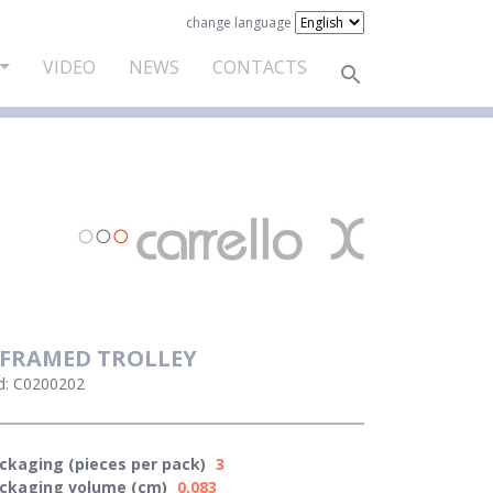
change language
VIDEO
NEWS
CONTACTS
 FRAMED TROLLEY
d: C0200202
ckaging (pieces per pack)
3
ckaging volume (cm)
0,083