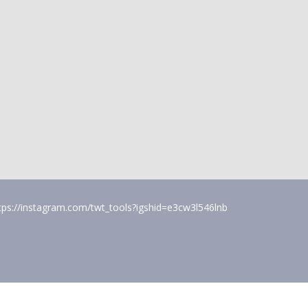
tps://instagram.com/twt_tools?igshid=e3cw3l546lnb