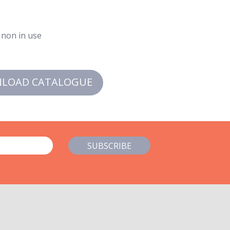
 non in use
LOAD CATALOGUE
SUBSCRIBE