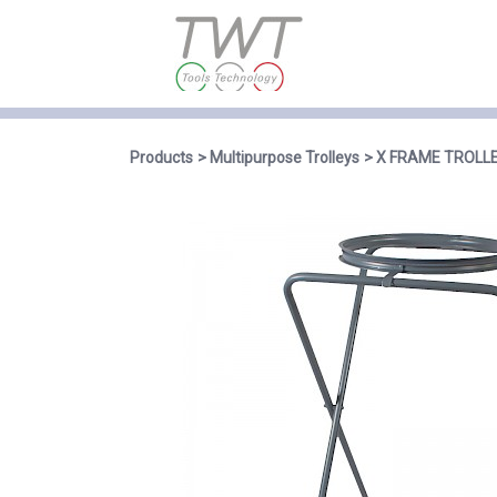
Products
Multipurpose Trolleys
X FRAME TROLL