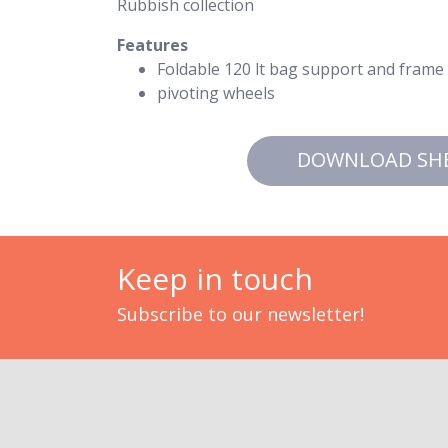
Rubbish collection
Features
Foldable 120 lt bag support and frame t
pivoting wheels
DOWNLOAD SH
Keep in touch
Subscribe to our newsletter!