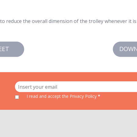
o reduce the overall dimension of the trolley whenever it is
EET
DOWN
I read and accept
the Privacy Policy
*