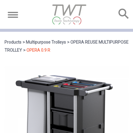
Products
Multipurpose Trolleys
OPERA REUSE MULTIPURPOSE
TROLLEY
OPERA 0.9 R