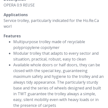
OPERA 0.9 REUSE
Applications
Service trolley, particularly indicated for the Ho.Re.Ca
worl
Features
Multipurpose trolley made of recyclable
polypropylene copolymer
Modular trolley that adapts to every sector and
situation, practical, robust, easy to clean
Available whole doors or half doors, they can be
closed with the special key, guaranteeing
maximum safety and hygiene to the trolley and an
always tidy appearance. The particularly sturdy
base and the series of wheels designed and built
in TWT guarantee the trolley always a simple,
easy, silent mobility even with heavy loads or in
the presence of carpets