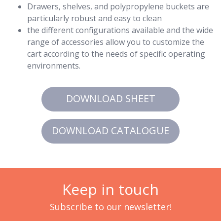
Drawers, shelves, and polypropylene buckets are
particularly robust and easy to clean
the different configurations available and the wide
range of accessories allow you to customize the
cart according to the needs of specific operating
environments.
DOWNLOAD SHEET
DOWNLOAD CATALOGUE
Keep in touch
Subscribe to our newsletter!