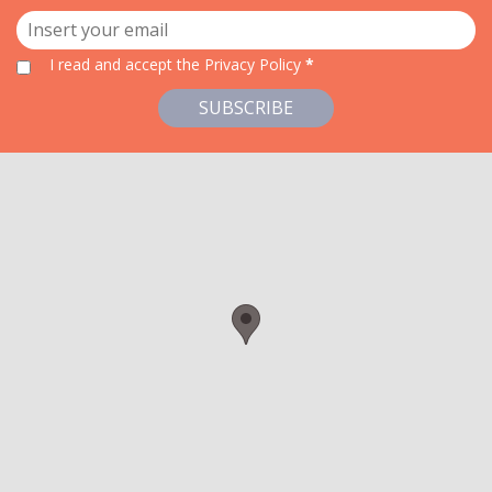
I read and accept
the Privacy Policy
*
SUBSCRIBE