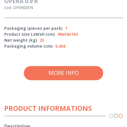
OPERA 0.9 R
cod: OP0900EN
Packaging (pieces per pack)
1
Product size LxWxH (cm)
98x56x103
Net weight (kg)
25
Packaging volume (cm)
0,456
MORE INFO
PRODUCT INFORMATIONS
Description