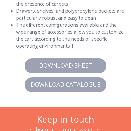
the presence of carpets
Drawers, shelves, and polypropylene buckets are
particularly robust and easy to clean
The different configurations available and the
wide range of accessories allow you to customize
the cart according to the needs of specific
operating environments.T
DOWNLOAD SHEET
DOWNLOAD CATALOGUE
Keep in touch
Subscribe to our newsletter!