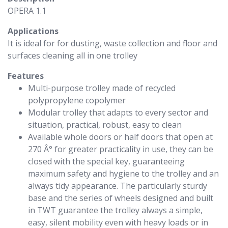
OPERA 1.1
Applications
It is ideal for for dusting, waste collection and floor and
surfaces cleaning all in one trolley
Features
Multi-purpose trolley made of recycled
polypropylene copolymer
Modular trolley that adapts to every sector and
situation, practical, robust, easy to clean
Available whole doors or half doors that open at
270 Â° for greater practicality in use, they can be
closed with the special key, guaranteeing
maximum safety and hygiene to the trolley and an
always tidy appearance. The particularly sturdy
base and the series of wheels designed and built
in TWT guarantee the trolley always a simple,
easy, silent mobility even with heavy loads or in