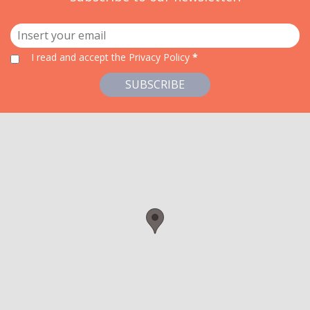
I read and accept
the Privacy Policy
*
SUBSCRIBE