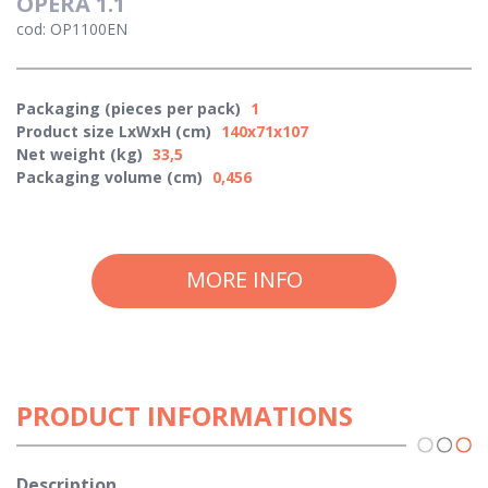
OPERA 1.1
cod: OP1100EN
Packaging (pieces per pack)
1
Product size LxWxH (cm)
140x71x107
Net weight (kg)
33,5
Packaging volume (cm)
0,456
MORE INFO
PRODUCT INFORMATIONS
Description