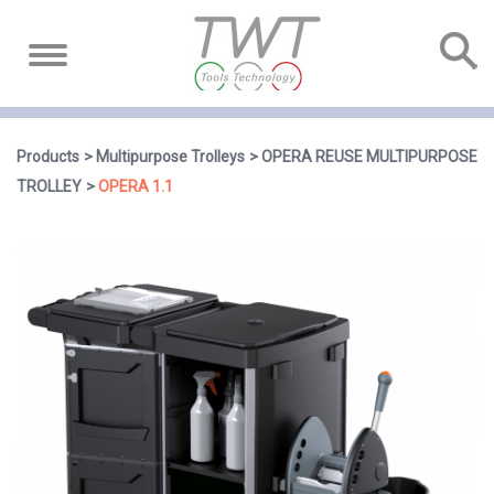
Products
Multipurpose Trolleys
OPERA REUSE MULTIPURPOSE
TROLLEY
OPERA 1.1