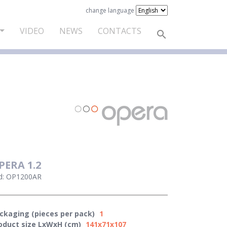
change language
VIDEO
NEWS
CONTACTS
PERA 1.2
d: OP1200AR
ckaging (pieces per pack)
1
oduct size LxWxH (cm)
141x71x107