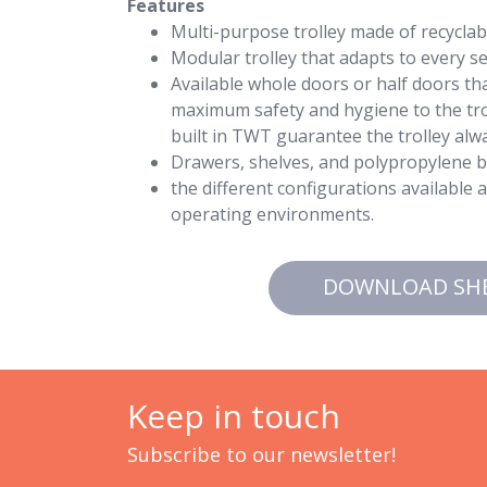
Features
Multi-purpose trolley made of recycla
Modular trolley that adapts to every sec
Available whole doors or half doors tha
maximum safety and hygiene to the trol
built in TWT guarantee the trolley alwa
Drawers, shelves, and polypropylene bu
the different configurations available 
operating environments.
DOWNLOAD SH
Keep in touch
Subscribe to our newsletter!