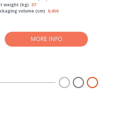
t weight (kg)
37
ckaging volume (cm)
0,456
MORE INFO