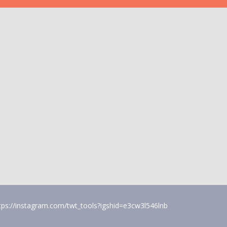
tps://instagram.com/twt_tools?igshid=e3cw3l546lnb