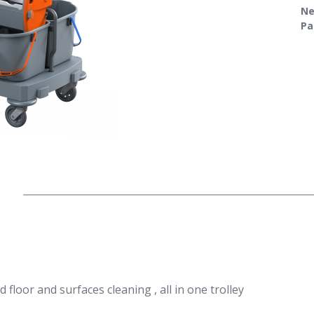
Ne
Pa
nd floor and surfaces cleaning , all in one trolley