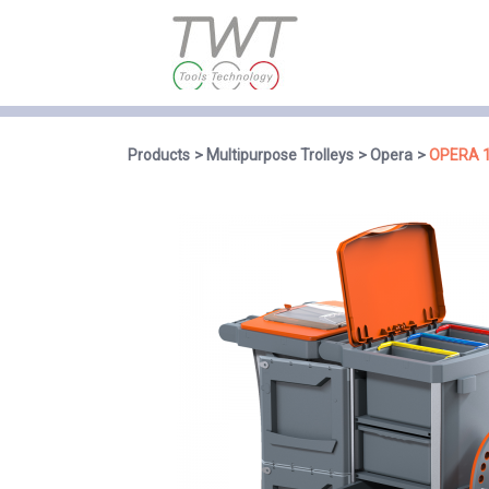
Products
Multipurpose Trolleys
Opera
OPERA 1