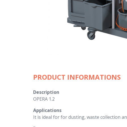
PRODUCT INFORMATIONS
Description
OPERA 1.2
Applications
It is ideal for for dusting, waste collection a