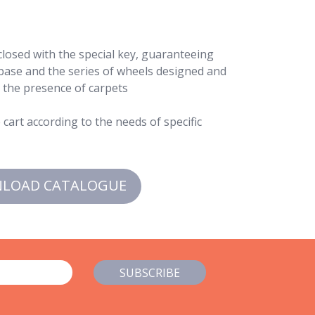
 closed with the special key, guaranteeing
 base and the series of wheels designed and
n the presence of carpets
cart according to the needs of specific
LOAD CATALOGUE
SUBSCRIBE