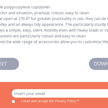
ble polypropylene copolymer
tor and situation, practical, robust, easy to clean
t open at 270 Â° for greater practicality in use, they can be
ley and an always tidy appearance. The particularly sturdy
ys a simple, easy, silent mobility even with heavy loads or i
ckets are particularly robust and easy to clean
and the wide range of accessories allow you to customize the 
EET
DOWN
I read and accept
the Privacy Policy
*