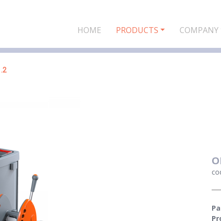
HOME
PRODUCTS
COMPANY
.2
O
co
Pa
Pr